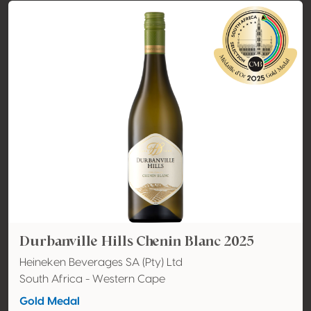
Durbanville Hills Chenin Blanc 2025
Heineken Beverages SA (Pty) Ltd
South Africa - Western Cape
Gold Medal