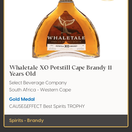
Whaletale XO Potstill Cape Brandy 11
Years Old
Select Beverage Company
South Africa - Western Cape
Gold Medal
CAUSE&EFFECT Best Spirits TROPHY
Spirits - Brandy