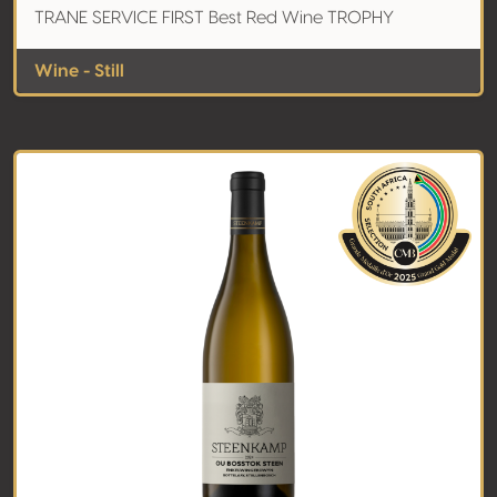
TRANE SERVICE FIRST Best Red Wine TROPHY
Wine - Still