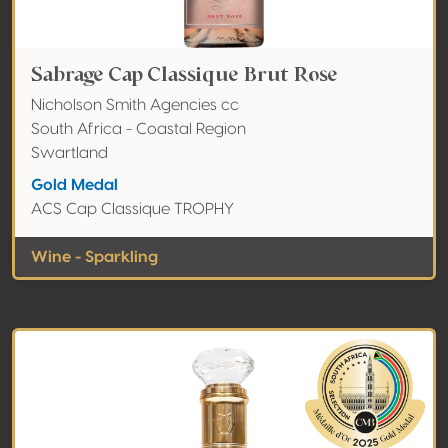
Sabrage Cap Classique Brut Rose
Nicholson Smith Agencies cc
South Africa - Coastal Region
Swartland
Gold Medal
ACS Cap Classique TROPHY
Wine - Sparkling