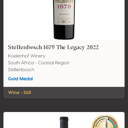
Stellenbosch 1679 The Legacy 2022
Koelenhof Winery
South Africa - Coastal Region
Stellenbosch
Gold Medal
Wine - Still