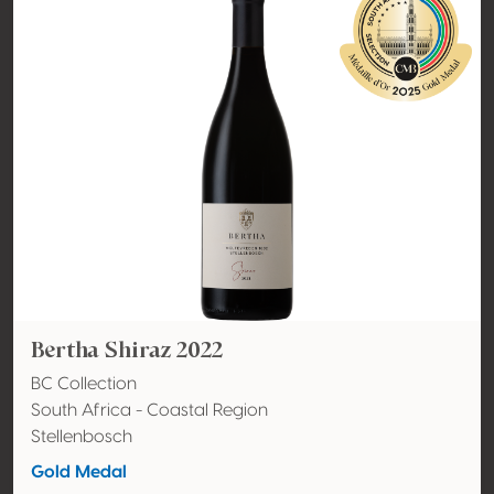
Bertha Shiraz 2022
BC Collection
South Africa - Coastal Region
Stellenbosch
Gold Medal