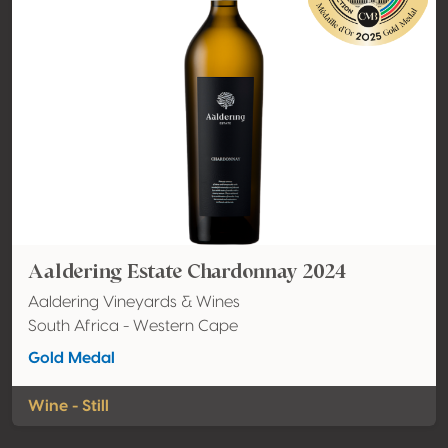
Aaldering Estate Chardonnay 2024
Aaldering Vineyards & Wines
South Africa - Western Cape
Gold Medal
Wine - Still