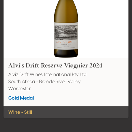
Alvi's Drift Reserve Viognier 2024
Alvi's Drift Wines International Pty Ltd
South Africa - Breede River Valley
Worcester
Gold Medal
Wine - Still