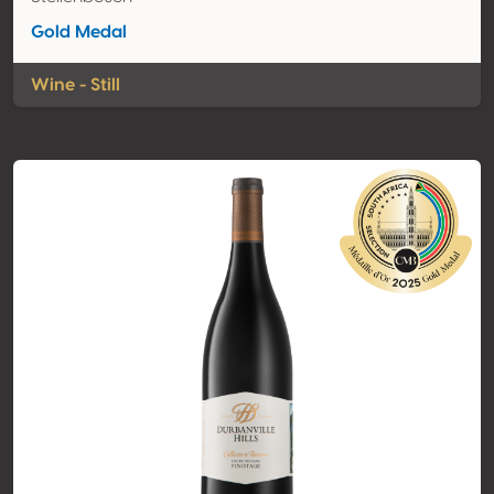
Gold Medal
Wine - Still