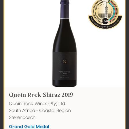
Quoin Rock Shiraz 2019
Quoin Rock Wines (Pty) Ltd.
South Africa - Coastal Region
Stellenbosch
Grand Gold Medal