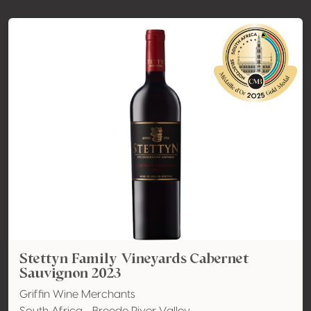
Stettyn Family Vineyards Cabernet
Sauvignon 2023
Griffin Wine Merchants