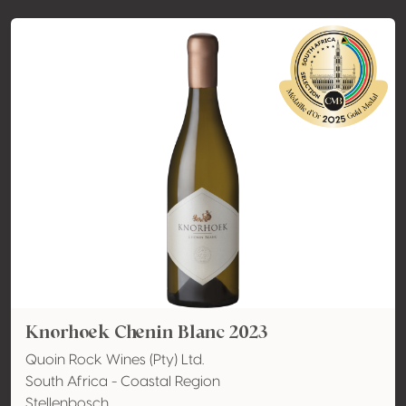
Knorhoek Chenin Blanc 2023
Quoin Rock Wines (Pty) Ltd.
South Africa - Coastal Region
Stellenbosch