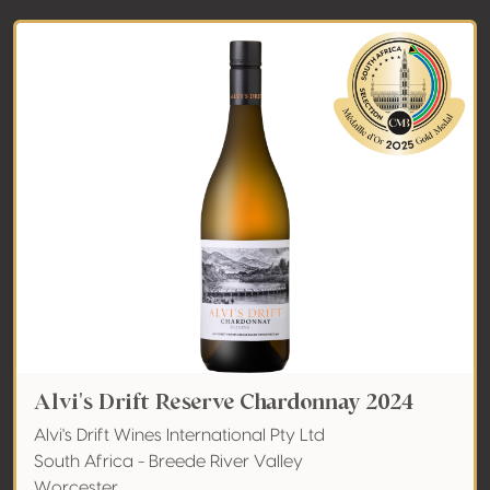
Alvi's Drift Reserve Chardonnay 2024
Alvi's Drift Wines International Pty Ltd
South Africa - Breede River Valley
Worcester