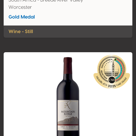
South Africa - Breede River Valley
Worcester
Gold Medal
Wine - Still