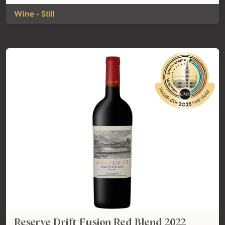
Wine - Still
Reserve Drift Fusion Red Blend 2022