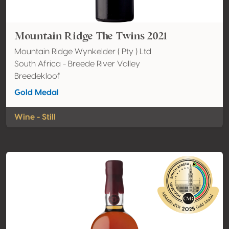
Mountain Ridge The Twins 2021
Mountain Ridge Wynkelder ( Pty ) Ltd
South Africa - Breede River Valley
Breedekloof
Gold Medal
Wine - Still