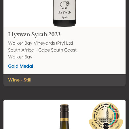
Llyswen Syrah 2023
Walker Bay Vineyards (Pty) Ltd
South Africa - Cape South Coast
Walker Bay
Gold Medal
Wine - Still