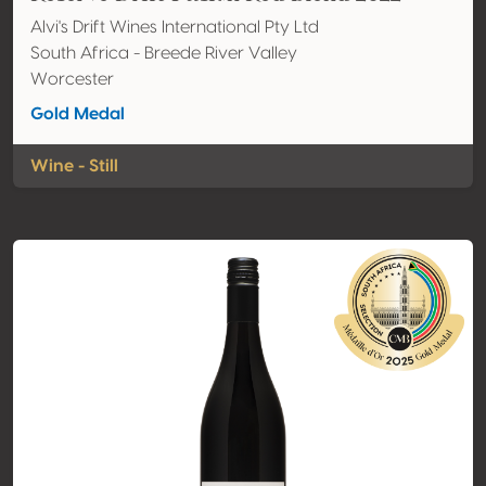
Alvi's Drift Wines International Pty Ltd
South Africa - Breede River Valley
Worcester
Gold Medal
Wine - Still