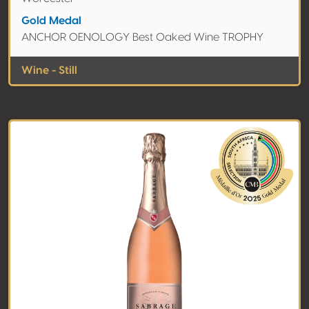
Gold Medal
ANCHOR OENOLOGY Best Oaked Wine TROPHY
Wine - Still