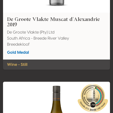
De Groote Vlakte Muscat d'Alexandrie
2019
De Groote Vlakte (Pty) Ltd
South Africa - Breede River Valley
Breedekloof
Gold Medal
Wine - Still