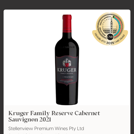
Kruger Family Reserve Cabernet
Sauvignon 2021
Stellenview Premium Wines Pty Ltd