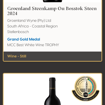
Groenland Steenkamp Ou Bosstok Steen
2024
Groenland Wyne (Pty) Ltd
South Africa - Coastal Region
Stellenbosch
Grand Gold Medal
MCC Best White Wine TROPHY
Wine - Still