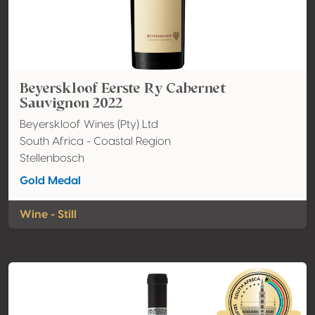
Beyerskloof Eerste Ry Cabernet
Sauvignon 2022
Beyerskloof Wines (Pty) Ltd
South Africa - Coastal Region
Stellenbosch
Gold Medal
Wine - Still