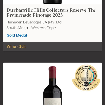
Durbanville Hills Collectors Reserve The
Promenade Pinotage 2023
Heineken Beverages SA (Pty) Ltd
South Africa - Western Cape
Gold Medal
Wine - Still