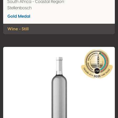
South Africa - Coastal Region
Stellenbosch
Gold Medal
Wine - Still