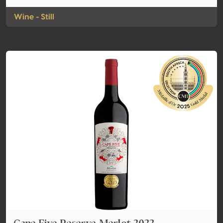
Wine - Still