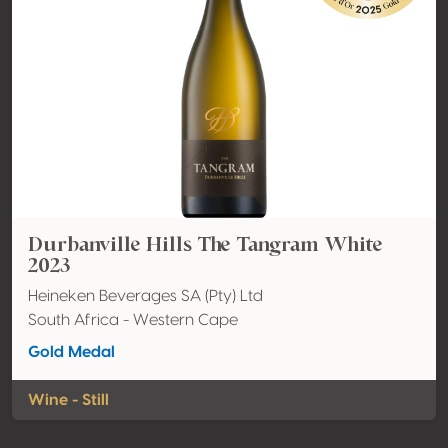
Durbanville Hills The Tangram White
2023
Heineken Beverages SA (Pty) Ltd
South Africa - Western Cape
Gold Medal
Wine - Still