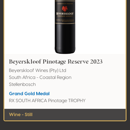
Beyerskloof Pinotage Reserve 2023
Beyerskloof Wines (Pty) Ltd
South Africa - Coastal Region
Stellenbosch
Grand Gold Medal
RX SOUTH AFRICA Pinotage TROPHY
Wine - Still