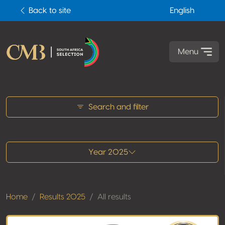
Back to site
English
Menu
All results
Search and filter
Year 2025
Home
Results 2025
All results