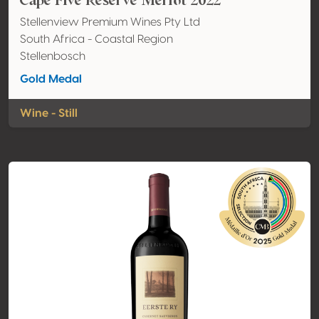
Cape Five Reserve Merlot 2022
Stellenview Premium Wines Pty Ltd
South Africa - Coastal Region
Stellenbosch
Gold Medal
Wine - Still