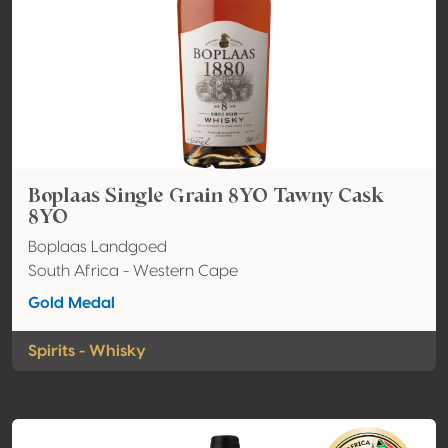
Boplaas Single Grain 8YO Tawny Cask
8YO
Boplaas Landgoed
South Africa - Western Cape
Gold Medal
Spirits - Whisky