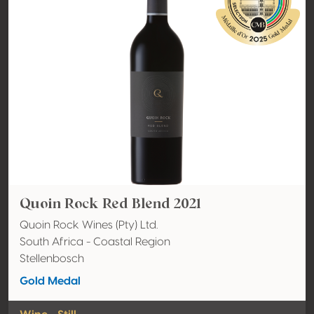
Quoin Rock Red Blend 2021
Quoin Rock Wines (Pty) Ltd.
South Africa - Coastal Region
Stellenbosch
Gold Medal